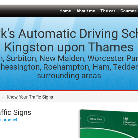
Home
About me
The car
Courses
k's Automatic Driving Sc
Kingston upon Thames
n, Surbiton, New Malden, Worcester Par
hessington, Roehampton, Ham, Tedde
surrounding areas
Know Your Traffic Signs
ffic Signs
is product