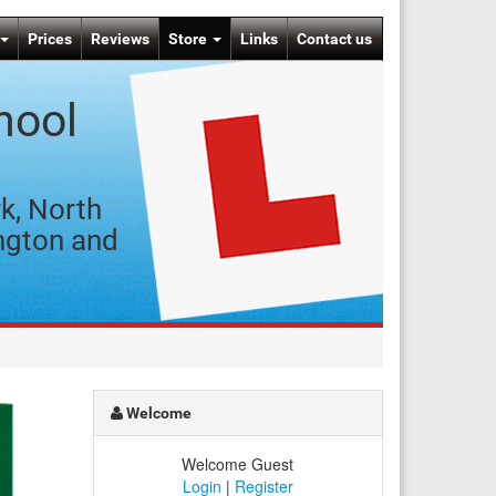
Prices
Reviews
Store
Links
Contact us
hool
k, North
ngton and
Welcome
Welcome Guest
Login
|
Register