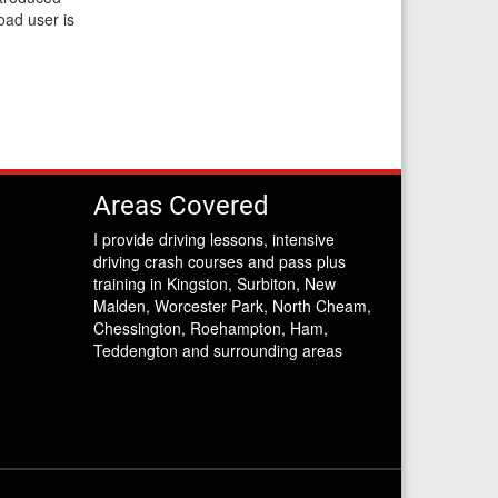
road user is
Areas Covered
I provide driving lessons, intensive
driving crash courses and pass plus
training in Kingston, Surbiton, New
Malden, Worcester Park, North Cheam,
Chessington, Roehampton, Ham,
Teddengton and surrounding areas