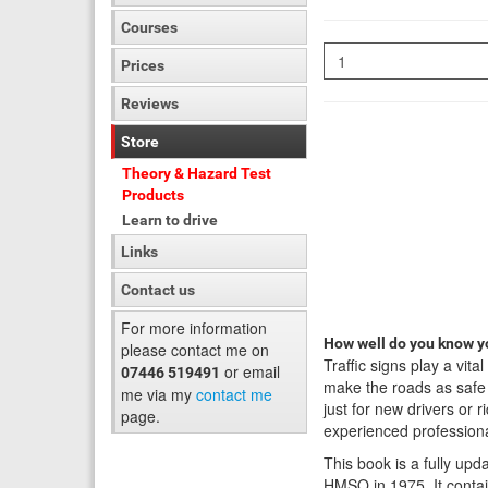
Courses
Quantity
Prices
Reviews
Store
Theory & Hazard Test
Products
Learn to drive
Links
Contact us
For more information
How well do you know yo
please contact me on
Traffic signs play a vita
or email
07446 519491
make the roads as safe a
me via my
contact me
just for new drivers or r
page.
experienced professiona
This book is a fully upd
HMSO in 1975. It contai