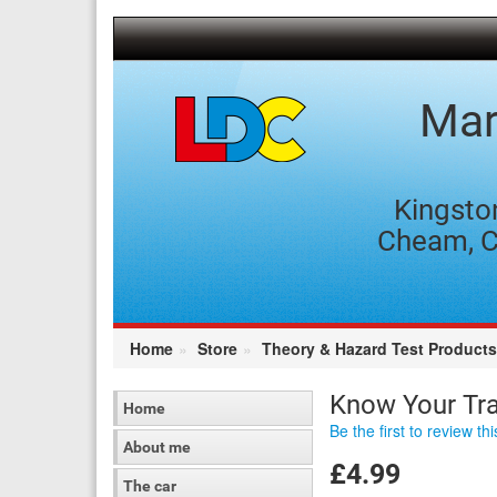
[Skip
to
Content]
[Skip
to
Mar
Navigation]
Kingsto
Cheam, C
Home
Store
Theory & Hazard Test Products
Know Your Tra
Home
Be the first to review th
About me
£4.99
The car