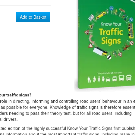
Add to Basket
ur traffic signs?
l role in directing, informing and controlling road users’ behaviour in an e
s possible for everyone. Knowledge of traffic signs is therefore essenti
iders needing to pass their theory test, but for all road users, including
l drivers.
ated edition of the highly successful Know Your Traffic Signs first publis
ns information about the most important traffic signs, including many i