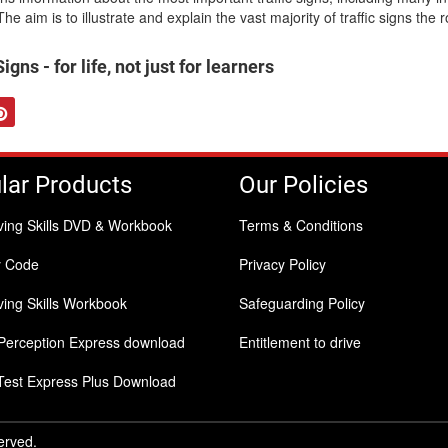
he aim is to illustrate and explain the vast majority of traffic signs the 
gns - for life, not just for learners
tter
Pinterest
lar Products
Our Policies
ving Skills DVD & Workbook
Terms & Conditions
y Code
Privacy Policy
ing Skills Workbook
Safeguarding Policy
Perception Express download
Entitlement to drive
Test Express Plus Download
served.