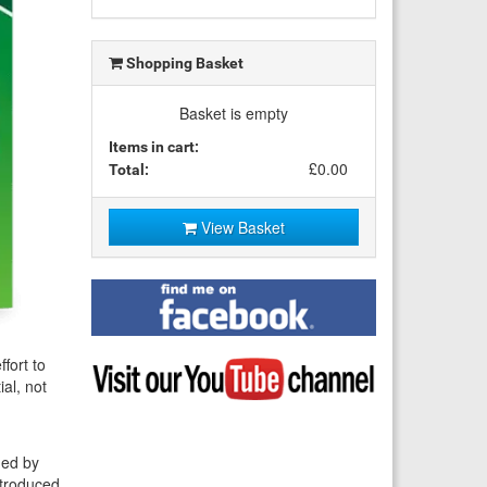
Shopping Basket
Basket is empty
Items in cart:
£0.00
Total:
View Basket
Find
me
on
Facebook
Visit
ffort to
my
al, not
YouTube
channel
hed by
ntroduced