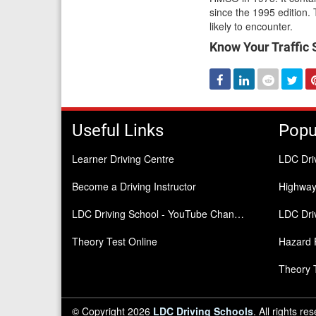
since the 1995 edition. T
likely to encounter.
Know Your Traffic Si
Facebook
Linked
Reddit
Twi
In
Useful Links
Popu
Learner Driving Centre
LDC Dri
Become a Driving Instructor
Highwa
LDC Driving School - YouTube Channel
LDC Driv
Theory Test Online
Hazard 
Theory 
© Copyright 2026
LDC Driving Schools
. All rights re