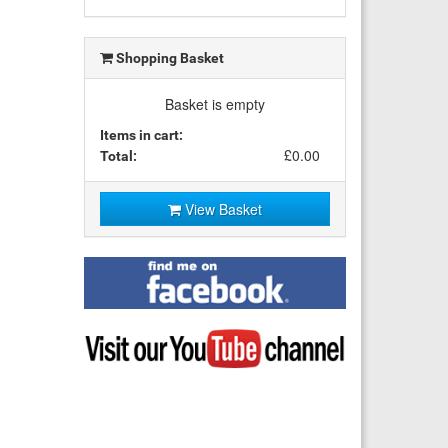
Shopping Basket
Basket is empty
Items in cart:
£0.00
Total:
View Basket
Find
me
on
Facebook
Visit
my
YouTube
channel