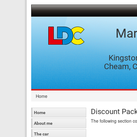
[Skip
to
Content]
[Skip
to
Mar
Navigation]
Kingsto
Cheam, C
Home
Discount Pac
Home
The following section c
About me
The car