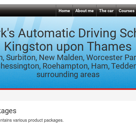
Home
About me
The car
Courses
k's Automatic Driving Sc
Kingston upon Thames
n, Surbiton, New Malden, Worcester Par
hessington, Roehampton, Ham, Tedde
surrounding areas
kages
ontains various product packages.