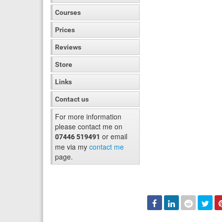
Courses
Prices
Reviews
Store
Links
Contact us
For more information
please contact me on
or email
07446 519491
me via my
contact me
page.
Facebook
Linked
Reddit
Twi
In