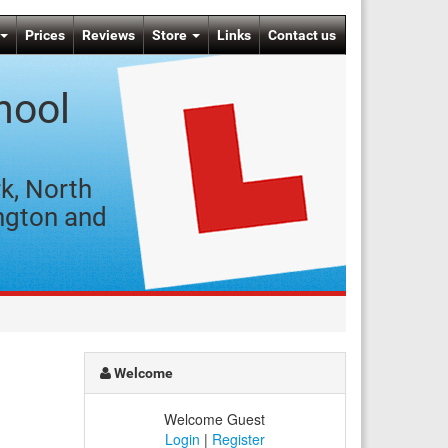
Prices
Reviews
Store
Links
Contact us
hool
k, North
ngton and
Welcome
Welcome Guest
Login
|
Register